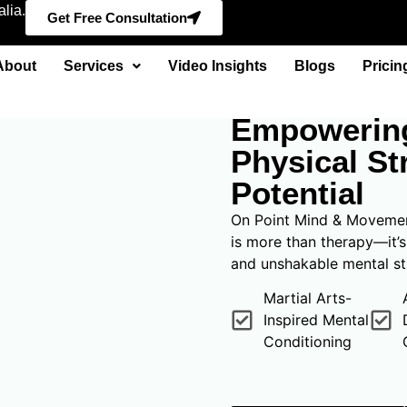
lia.
Get Free Consultation
About
Services
Video Insights
Blogs
Pricin
FIGHT FOR YOU
Empowering
Physical St
Potential
On Point Mind & Movement
is more than therapy—it’
and unshakable mental st
Martial Arts-
Inspired Mental
Conditioning