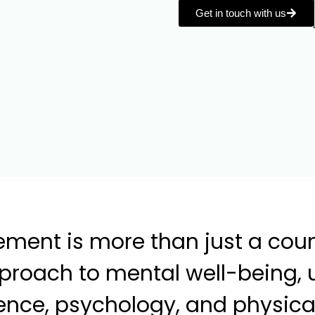
Get in touch with us
ment is more than just a couns
pproach to mental well-being, 
nce, psychology, and physical