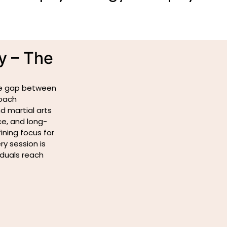
y – The
the gap between
roach
d martial arts
ce, and long-
ning focus for
y session is
iduals reach