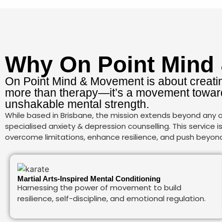
Why On Point Mind
On Point Mind & Movement is about creatin
more than therapy—it’s a movement toward
unshakable mental strength.
While based in Brisbane, the mission extends beyond any on
specialised anxiety & depression counselling. This service 
overcome limitations, enhance resilience, and push beyond s
Martial Arts-Inspired Mental Conditioning
Harnessing the power of movement to build
resilience, self-discipline, and emotional regulation.