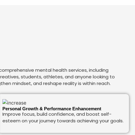
 comprehensive mental health services, including
 creatives, students, athletes, and anyone looking to
then mindset, and reshape reality is within reach.
Personal Growth & Performance Enhancement
Improve focus, build confidence, and boost self-
esteem on your journey towards achieving your goals.