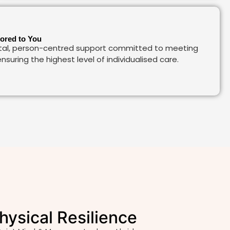
lored to You
al, person-centred support committed to meeting
nsuring the highest level of individualised care.
hysical Resilience