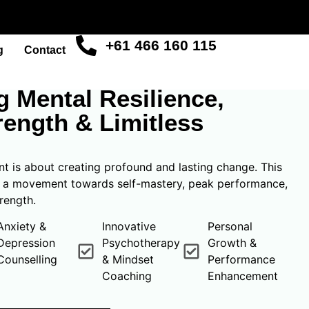
+61 466 160 115
g
Contact
R MIND
 Mental Resilience,
rength & Limitless
 is about creating profound and lasting change. This
s a movement towards self-mastery, peak performance,
rength.
Anxiety &
Innovative
Personal
Depression
Psychotherapy
Growth &
Counselling
& Mindset
Performance
Coaching
Enhancement