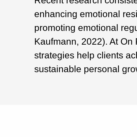
Recent research consisten
enhancing emotional resi
promoting emotional regul
Kaufmann, 2022). At On 
strategies help clients a
sustainable personal gro