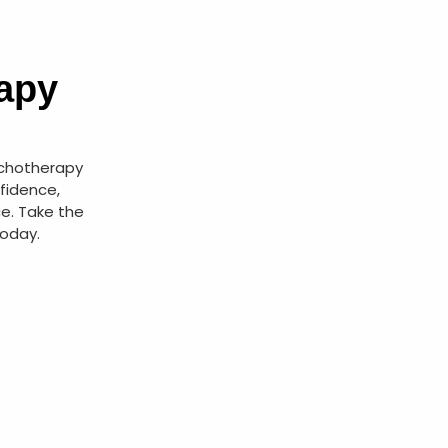
apy
ychotherapy
nfidence,
e. Take the
today.