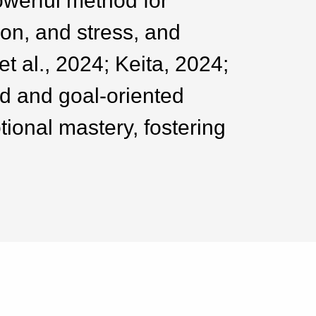
owerful method for
on, and stress, and
t al., 2024; Keita, 2024;
d and goal-oriented
tional mastery, fostering