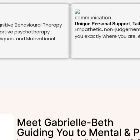
Unique Personal Support, Tai
nitive Behavioural Therapy
Empathetic, non-judgement
portive psychotherapy,
you exactly where you are, e
ques, and Motivational
Meet Gabrielle-Beth
Guiding You to Mental & P