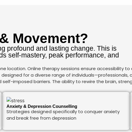
 & Movement?
g profound and lasting change. This is
s self-mastery, peak performance, and
e location. Online therapy sessions ensure accessibility to
is designed for a diverse range of individuals—professionals,
elf-imposed barriers. The ability to rewire the brain, streng
Anxiety & Depression Counselling
Strategies designed specifically to conquer anxiety
and break free from depression