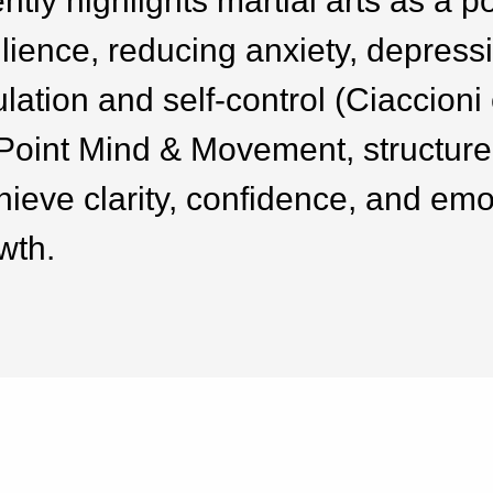
tly highlights martial arts as a p
lience, reducing anxiety, depressi
ation and self-control (Ciaccioni e
Point Mind & Movement, structure
chieve clarity, confidence, and emo
wth.