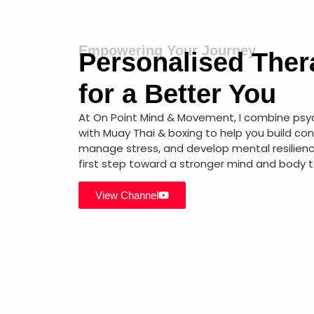
Empowering Your Journey
Personalised Ther
for a Better You
At On Point Mind & Movement, I combine ps
with Muay Thai & boxing to help you build co
manage stress, and develop mental resilienc
first step toward a stronger mind and body 
View Channel