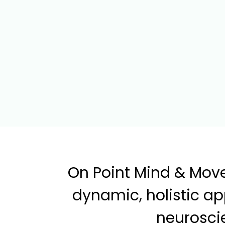
On Point Mind & Move
dynamic, holistic a
neuroscie