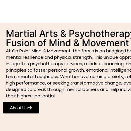
Martial Arts & Psychotherap
Fusion of Mind & Movement
At On Point Mind & Movement, the focus is on bridging 
mental resilience and physical strength. This unique app
integrates psychotherapy services, mindset coaching, an
principles to foster personal growth, emotional intelligen
term mental toughness. Whether overcoming anxiety, refi
high performance, or seeking transformative change, ever
designed to break through mental barriers and help indiv
their highest potential.
About Us