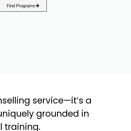
Find Programs
elling service—it’s a
uniquely grounded in
 training.