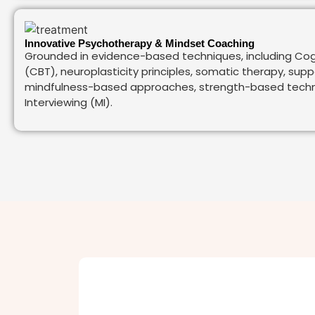
Innovative Psychotherapy & Mindset Coaching
Grounded in evidence-based techniques, including Cog
(CBT), neuroplasticity principles, somatic therapy, sup
mindfulness-based approaches, strength-based techni
Interviewing (MI).