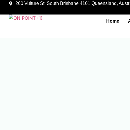
260 Vulture St, South Brisbane 4101 Queensland, Austra
Home