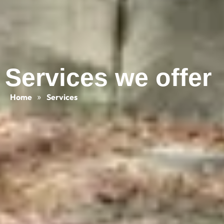
Services we offer
Home
»
Services