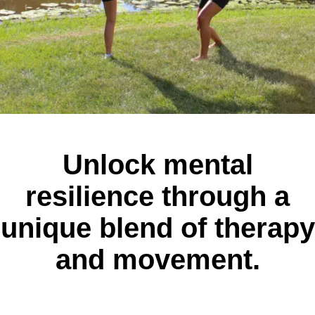
Unlock mental
resilience through a
unique blend of therapy
and movement.