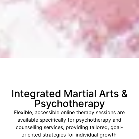
Integrated Martial Arts &
Psychotherapy
Flexible, accessible online therapy sessions are
available specifically for psychotherapy and
counselling services, providing tailored, goal-
oriented strategies for individual growth,