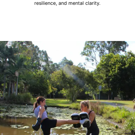
resilience, and mental clarity.