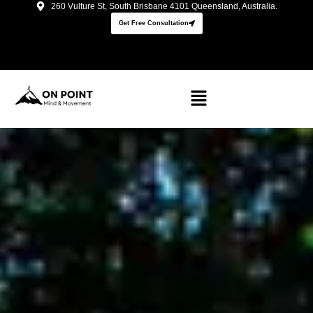
260 Vulture St, South Brisbane 4101 Queensland, Australia.
Get Free Consultation