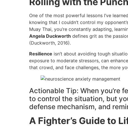
Rolling with the Pun
One of the most powerful lessons I’ve learned
knowing that I couldn’t control my opponent’
Muay Thai, you’re constantly adapting, learni
Angela Duckworth
defines grit as the passi
(Duckworth, 2016).
Resilience
isn’t about avoiding tough situatio
exposure to moderate stressors, can enhance em
that crowd, and face challenges, the more you’
Actionable Tip: When you’re fee
to control the situation, but 
defense mechanism, and remind 
A Fighter’s Guide to L