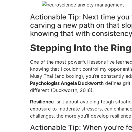
Actionable Tip: Next time you f
carving a new path on that slop
knowing that with consistency,
Stepping Into the Ring
One of the most powerful lessons I’ve learned
knowing that I couldn’t control my opponent’
Muay Thai (and boxing), you’re constantly ada
Psychologist Angela Duckworth
defines grit
different (Duckworth, 2016).
Resilience
isn’t about avoiding tough situatio
exposure to moderate stressors, can enhance em
challenges, the more you’ll develop resilience
Actionable Tip: When you’re fee