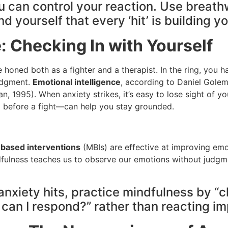
you can control your reaction. Use brea
yourself that every ‘hit’ is building y
: Checking In with Yourself
’ve honed both as a fighter and a therapist. In the ring, you
judgment.
Emotional intelligence
, according to Daniel Golem
n, 1995). When anxiety strikes, it’s easy to lose sight of y
d before a fight—can help you stay grounded.
based interventions
(MBIs) are effective at improving emot
dfulness teaches us to observe our emotions without judgmen
anxiety hits, practice mindfulness by “c
can I respond?” rather than reacting im