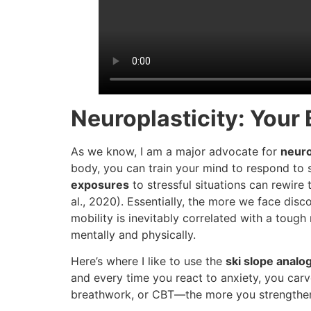
Neuroplasticity: Your 
As we know, I am a major advocate for
neuro
body, you can train your mind to respond to s
exposures
to stressful situations can rewire t
al., 2020). Essentially, the more we face di
mobility is inevitably correlated with a tough
mentally and physically.
Here’s where I like to use the
ski slope analo
and every time you react to anxiety, you ca
breathwork, or CBT—the more you strengthen 