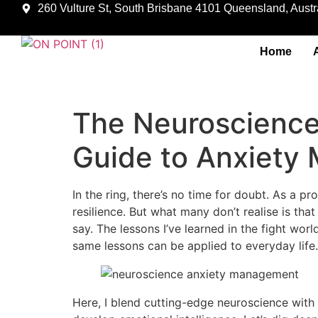
260 Vulture St, South Brisbane 4101 Queensland, Austra
Home
The Neuroscience 
Guide to Anxiet
In the ring, there’s no time for doubt. As a p
resilience. But what many don’t realise is th
say. The lessons I’ve learned in the fight wo
same lessons can be applied to everyday life.
Here, I blend cutting-edge neuroscience with 