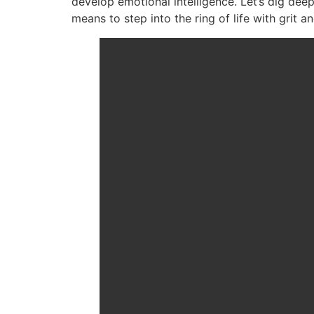
develop emotional intelligence. Let’s dig dee
means to step into the ring of life with grit a