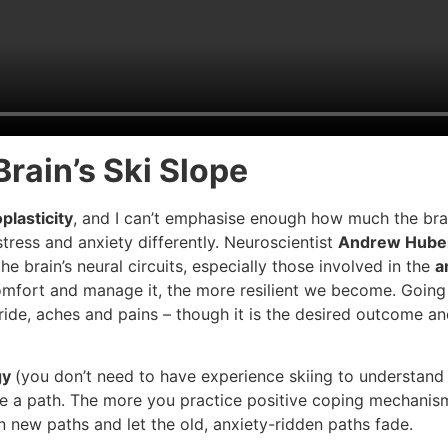
Brain’s Ski Slope
plasticity
, and I can’t emphasise enough how much the brain
tress and anxiety differently. Neuroscientist
Andrew Hube
he brain’s neural circuits, especially those involved in the
a
scomfort and manage it, the more resilient we become. Goin
 ride, aches and pains – though it is the desired outcome an
gy
(you don’t need to have experience skiing to understand – 
rve a path. The more you practice positive coping mechani
new paths and let the old, anxiety-ridden paths fade.