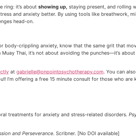
e ring: it’s about
showing up,
staying present, and rolling w
stress and anxiety better. By using tools like breathwork, m
llenges head-on.
or body-crippling anxiety, know that the same grit that mo
n Muay Thai, it’s not about avoiding the punches—it’s abo
ectly
at
gabrielle@onpointpsychotherapy.com
. You can also
ou!! I’m offering a free 15 minute consult for those who are 
al treatments for anxiety and stress-related disorders.
Psy
assion and Perseverance
. Scribner. [No DOI available]