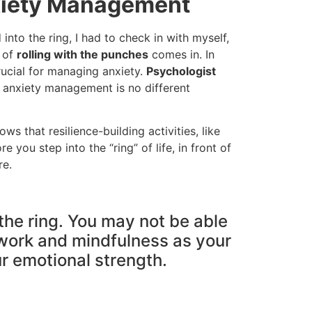
nxiety Management
 into the ring, I had to check in with myself,
t of
rolling with the punches
comes in. In
rucial for managing anxiety.
Psychologist
 anxiety management is no different
s that resilience-building activities, like
you step into the “ring” of life, in front of
re.
 the ring. You may not be able
thwork and mindfulness as your
r emotional strength.