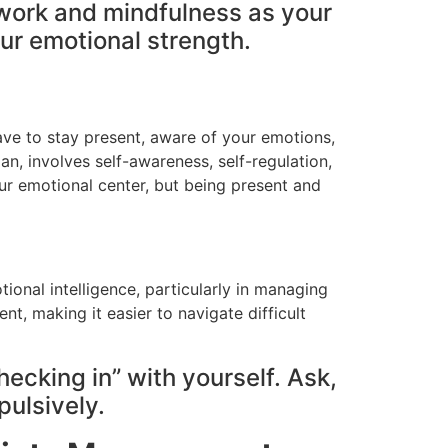
thwork and mindfulness as your
our emotional strength.
 have to stay present, aware of your emotions,
an, involves self-awareness, self-regulation,
our emotional center, but being present and
ional intelligence, particularly in managing
t, making it easier to navigate difficult
hecking in” with yourself. Ask,
pulsively.