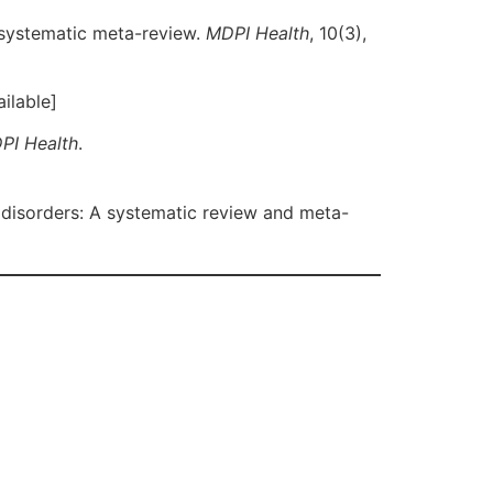
 systematic meta-review.
MDPI Health
, 10(3),
ilable]
PI Health
.
 disorders: A systematic review and meta-