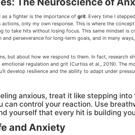
ches: The Neuroscience of A
 as a fighter is the importance of
grit
. Every time I stepped
s actions, only my own response. This is where the concep
ng to take hits without losing focus. This same mindset is c
on and perseverance for long-term goals, and in many ways,
ns, but about how we respond to them. In fact, research show
otional regulation and grit (Curtiss et al., 2019). The more 
ll develop resilience and the ability to adapt under pressu
ling anxious, treat it like stepping into
you can control your reaction. Use brea
yourself that every hit is building you
ife and Anxiety