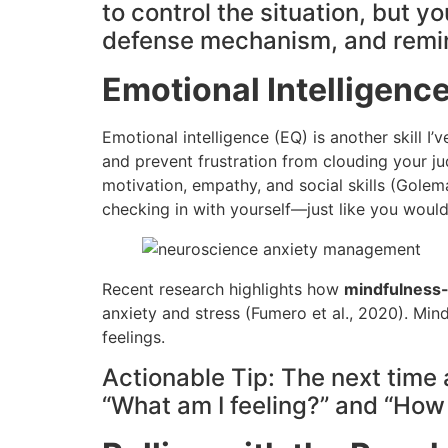
to control the situation, but 
defense mechanism, and remind 
Emotional Intelligence
Emotional intelligence (EQ) is another skill I
and prevent frustration from clouding your 
motivation, empathy, and social skills (Golema
checking in with yourself—just like you woul
Recent research highlights how
mindfulness-
anxiety and stress (Fumero et al., 2020). Min
feelings.
Actionable Tip: The next time 
“What am I feeling?” and “How 