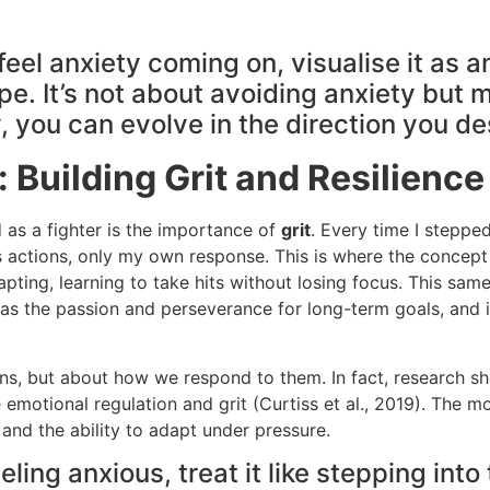
eel anxiety coming on, visualise it as a
e. It’s not about avoiding anxiety but m
 you can evolve in the direction you de
: Building Grit and Resilience
 as a fighter is the importance of
grit
. Every time I stepped
s actions, only my own response. This is where the concep
pting, learning to take hits without losing focus. This same
 as the passion and perseverance for long-term goals, and
ns, but about how we respond to them. In fact, research show
otional regulation and grit (Curtiss et al., 2019). The mor
 and the ability to adapt under pressure.
ling anxious, treat it like stepping into