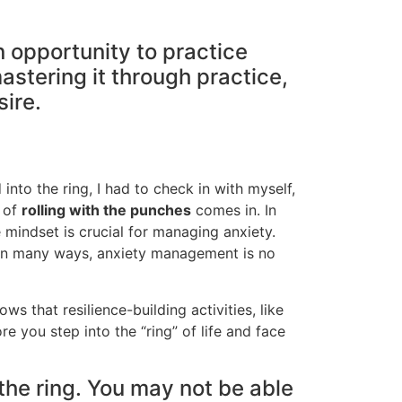
n opportunity to practice
astering it through practice,
sire.
 into the ring, I had to check in with myself,
t of
rolling with the punches
comes in. In
 mindset is crucial for managing anxiety.
 in many ways, anxiety management is no
s that resilience-building activities, like
e you step into the “ring” of life and face
 the ring. You may not be able