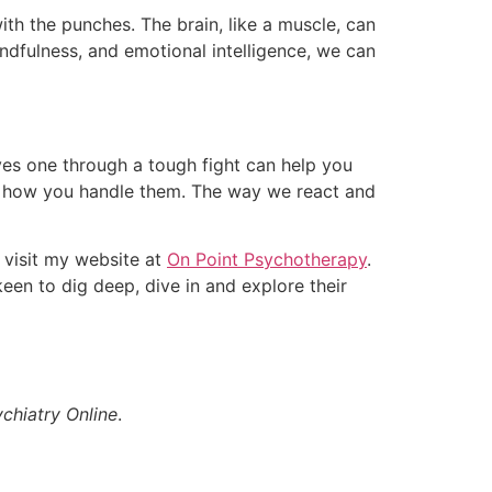
ith the punches. The brain, like a muscle, can
indfulness, and emotional intelligence, we can
ves one through a tough fight can help you
ut how you handle them. The way we react and
 visit my website at
On Point Psychotherapy
.
keen to dig deep, dive in and explore their
chiatry Online
.