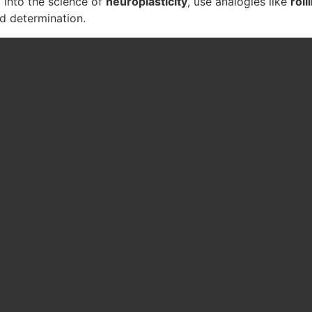
p into the science of
neuroplasticity
, use analogies like
rol
nd determination.