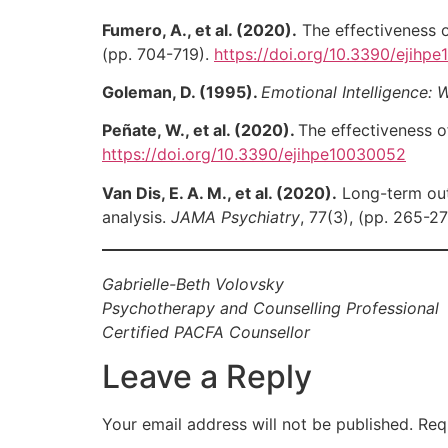
Fumero, A., et al. (2020).
The effectiveness o
(pp. 704-719).
https://doi.org/10.3390/ejihp
Goleman, D. (1995).
Emotional Intelligence:
Peñate, W., et al. (2020).
The effectiveness o
https://doi.org/10.3390/ejihpe10030052
Van Dis, E. A. M., et al. (2020).
Long-term outc
analysis.
JAMA Psychiatry
, 77(3), (pp. 265-2
Gabrielle-Beth Volovsky
Psychotherapy and Counselling Professional
Certified PACFA Counsellor
Leave a Reply
Your email address will not be published.
Req