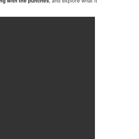
ling with the punches
, and explore what it