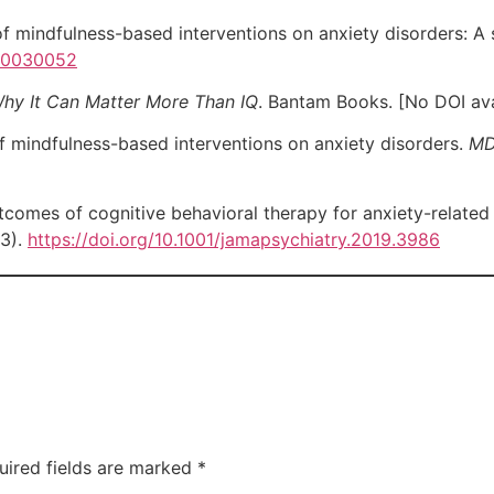
f mindfulness-based interventions on anxiety disorders: A
e10030052
 Why It Can Matter More Than IQ
. Bantam Books. [No DOI ava
f mindfulness-based interventions on anxiety disorders.
MD
omes of cognitive behavioral therapy for anxiety-related
73).
https://doi.org/10.1001/jamapsychiatry.2019.3986
uired fields are marked
*