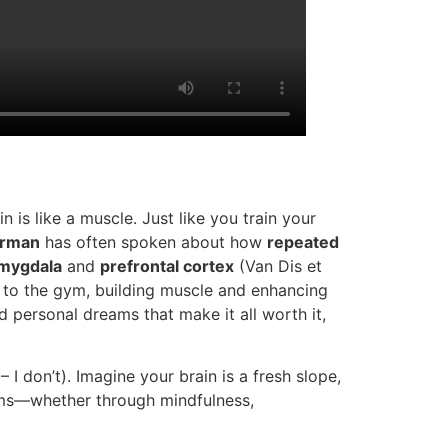
 is like a muscle. Just like you train your
rman
has often spoken about how
repeated
mygdala
and
prefrontal cortex
(Van Dis et
g to the gym, building muscle and enhancing
d personal dreams that make it all worth it,
I don’t). Imagine your brain is a fresh slope,
sms—whether through mindfulness,