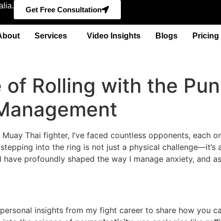
lia.
Get Free Consultation
About
Services
Video Insights
Blogs
Pricing
of Rolling with the Pun
y Management
ro Muay Thai fighter, I’ve faced countless opponents, each o
at stepping into the ring is not just a physical challenge—i
rld have profoundly shaped the way I manage anxiety, and as
personal insights from my fight career to share how you ca