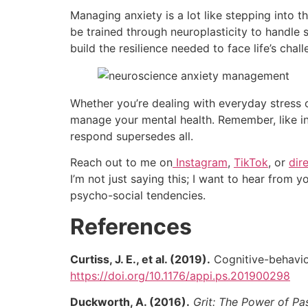
Managing anxiety is a lot like stepping into th
be trained through neuroplasticity to handle 
build the resilience needed to face life’s cha
Whether you’re dealing with everyday stress 
manage your mental health. Remember, like i
respond supersedes all.
Reach out to me on
Instagram
,
TikTok
, or
dir
I’m not just saying this; I want to hear from y
psycho-social tendencies.
References
Curtiss, J. E., et al. (2019).
Cognitive-behavior
https://doi.org/10.1176/appi.ps.201900298
Duckworth, A. (2016).
Grit: The Power of P