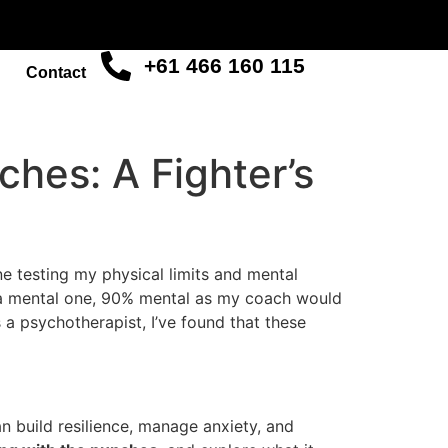
+61 466 160 115
Contact
ches: A Fighter’s
ne testing my physical limits and mental
t’s a mental one, 90% mental as my coach would
 a psychotherapist, I’ve found that these
n build resilience, manage anxiety, and